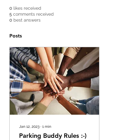
0
likes received
5
comments received
0
best answers
Posts
Jan 12, 2023
∙
1
min
Parking Buddy Rules :-)