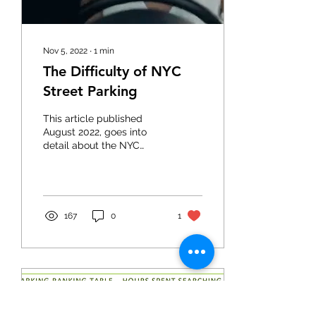
Nov 5, 2022
∙
1
min
The Difficulty of NYC
Street Parking
This article published
August 2022, goes into
detail about the NYC
parking struggle post-
covid. Read the full article
here:...
167
0
1