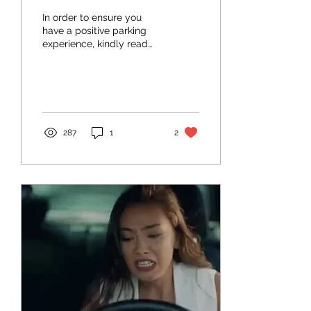
In order to ensure you
have a positive parking
experience, kindly read
and follow the parking
buddy rules below.
Parking Buddy Rules 1....
287
1
2