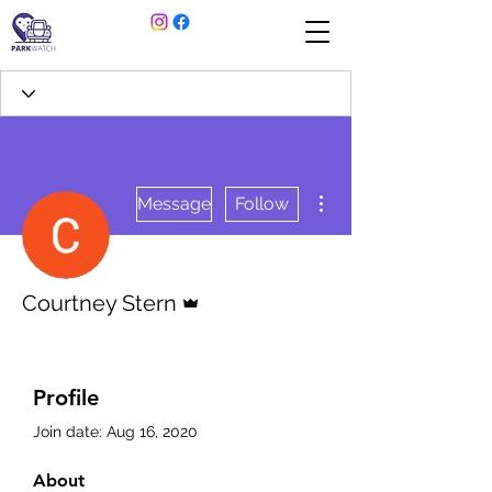
More actions
Message
Follow
Admin
Courtney Stern
Profile
Join date: Aug 16, 2020
About