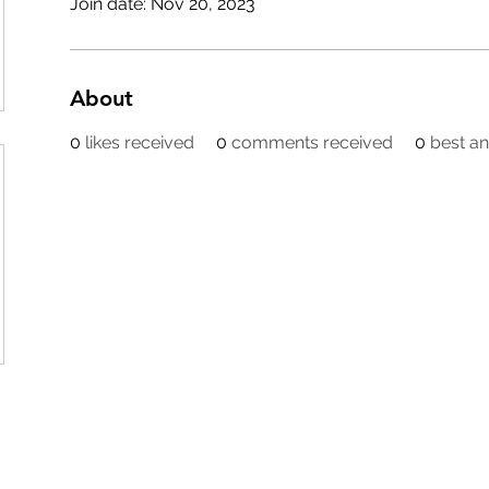
Join date: Nov 20, 2023
About
0
likes received
0
comments received
0
best a