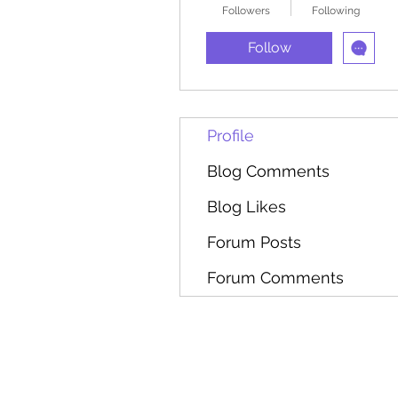
Followers
Following
Follow
Profile
Blog Comments
Blog Likes
Forum Posts
Forum Comments