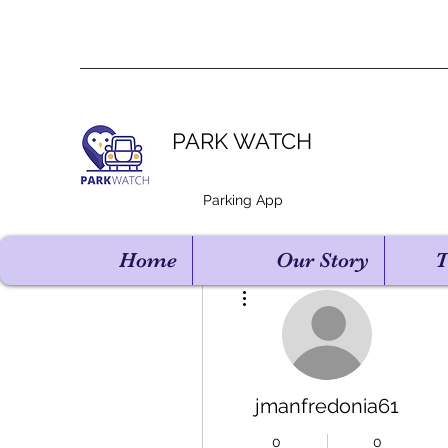
PARK WATCH
Parking App
Home
Our Story
T
More actions
jmanfredonia61
0
0