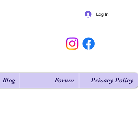
Log In
Blog
Forum
Privacy Policy