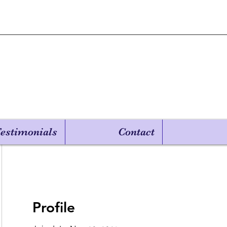
estimonials
Contact
Profile